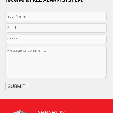
Vesta Security