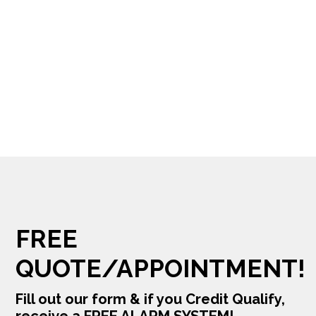
FREE
QUOTE/APPOINTMENT!
Fill out our form & if you Credit Qualify,
receive a FREE ALARM SYSTEM!