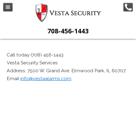
708-456-1443
Call today (708) 456-1443
Vesta Security Services
Address: 7500 W. Grand Ave. Elmwood Park, IL 60707
Email
info@vestaalarms.com